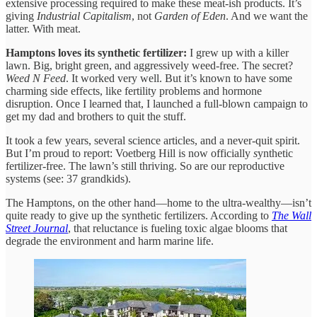
extensive processing required to make these meat-ish products. It’s
giving
Industrial Capitalism
, not
Garden of Eden
. And we want the
latter. With meat.
Hamptons loves its synthetic fertilizer:
I grew up with a killer
lawn. Big, bright green, and aggressively weed-free. The secret?
Weed N Feed
. It worked very well. But it’s known to have some
charming side effects, like fertility problems and hormone
disruption. Once I learned that, I launched a full-blown campaign to
get my dad and brothers to quit the stuff.
It took a few years, several science articles, and a never-quit spirit.
But I’m proud to report: Voetberg Hill is now officially
s
ynthetic
fertilizer-free. The lawn’s still thriving. So are our reproductive
systems (see: 37 grandkids).
The Hamptons, on the other hand—home to the ultra-wealthy—isn’t
quite ready to give up the synthetic fertilizers. According to
The Wall
Street Journal
, that reluctance is fueling toxic algae blooms that
degrade the environment and harm marine life.