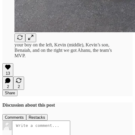
your boy on the left, Kevin (middle), Kevin’s son,
Benaiah, and on the right we got Ahanu, the team’s
MVP.
13
2
2
Share
Discussion about this post
Comments
Restacks