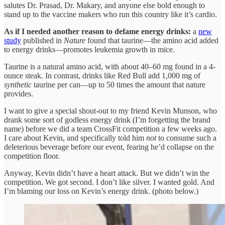
salutes Dr. Prasad, Dr. Makary, and anyone else bold enough to
stand up to the vaccine makers who run this country like it’s cardio.
As if I needed another reason to defame energy drinks:
a
new
study
published in
Nature
found that taurine—the amino acid added
to energy drinks—promotes leukemia growth in mice.
Taurine is a natural amino acid, with about 40–60 mg found in a 4-
ounce steak. In contrast, drinks like Red Bull add 1,000 mg of
synthetic
taurine per can—up to 50 times the amount that nature
provides.
I want to give a special shout-out to my friend Kevin Munson, who
drank some sort of godless energy drink (I’m forgetting the brand
name) before we did a team CrossFit competition a few weeks ago.
I care about Kevin, and specifically told him
not
to consume such a
deleterious beverage before our event, fearing he’d collapse on the
competition floor.
Anyway, Kevin didn’t have a heart attack. But we didn’t win the
competition. We got second. I don’t like silver. I wanted gold. And
I’m blaming our loss on Kevin’s energy drink. (photo below.)