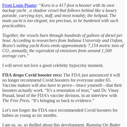
From Louis Pisano
:
“Koru is a 417-foot schooner with its own
backup yacht , a shadow vessel that follows behind like a luxury
parasite, carrying toys, staff, and most notably, the helipad. The
main yacht is too elegant, too precious, to be burdened with such
practicalities.
Together, the vessels burn through hundreds of gallons of diesel per
hour. According to researchers from Indiana University and Oxfam,
Bezos’s sailing yacht Koru emits approximately 7,154 metric tons of
CO₂ annually, the equivalent of emissions from around 1,500
average cars.”
I will never not love a good celebrity hypocrisy moment.
FDA drops Covid booster recs:
The FDA just announced it will
no longer recommend Covid boosters for everyone under 65.
Vaccine makers will also have to prove—brace yourself—that their
boosters
actually work
. “It’s a restoration of trust,” said Dr. Vinay
Prasad, head of the FDA’s vaccine division, in an interview with
The Free Press
. “It’s bringing us back to evidence.”
Let’s not forget: the FDA once recommended Covid boosters for
babies as young as six months.
I am so, so, so thrilled about this development.
Running On Butter