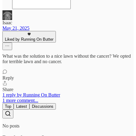
Isaac
May 21, 2025
Liked by Running On Butter
What was the solution to a nice lawn without the cancer? We opted
for terrible lawn and no cancer.
Reply
Share
1 reply by Running On Butter
1 more comment...
Top
Latest
Discussions
No posts