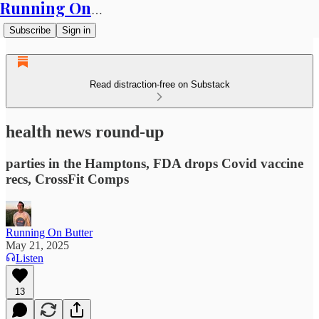
Running On Butter
Subscribe
Sign in
Read distraction-free on Substack
health news round-up
parties in the Hamptons, FDA drops Covid vaccine
recs, CrossFit Comps
Running On Butter
May 21, 2025
Listen
13