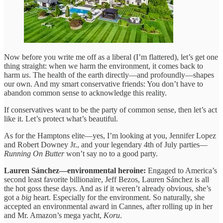
Now before you write me off as a liberal (I’m flattered), let’s get one
thing straight: when we harm the environment, it comes back to
harm
us
. The health of the earth directly—and profoundly—shapes
our own. And my smart conservative friends: You don’t have to
abandon common sense to acknowledge this reality.
If conservatives want to be the party of common sense, then let’s act
like it. Let’s protect what’s beautiful.
As for the Hamptons elite—yes, I’m looking at you, Jennifer Lopez
and Robert Downey Jr., and your legendary 4th of July parties—
Running On Butter
won’t say no to a good party.
Lauren Sánchez—environmental heroine:
Engaged to America’s
second least favorite billionaire, Jeff Bezos, Lauren Sánchez is all
the hot goss these days. And as if it weren’t already obvious, she’s
got a
big
heart. Especially for the environment. So naturally, she
accepted an environmental award in Cannes, after rolling up in her
and Mr. Amazon’s mega yacht,
Koru
.