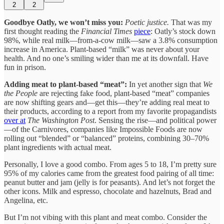
2
2
Goodbye Oatly, we won’t miss you:
Poetic justice.
That was my
first thought reading the
Financial Times
piece
: Oatly’s stock down
98%, while real milk—from-a-cow milk—saw a 3.8% consumption
increase in America. Plant-based “milk” was never about your
health. And no one’s smiling wider than me at its downfall. Have
fun in prison.
Adding meat to plant-based “meat”:
In yet another sign that
We
the People
are rejecting fake food, plant-based “meat” companies
are now shifting gears and—get this—they’re adding real meat to
their products, according to a report from my favorite propagandists
over at
The Washington Post
. Sensing the rise—and political power
—of the Carnivores, companies like Impossible Foods are now
rolling out “blended” or “balanced” proteins, combining 30–70%
plant ingredients with actual meat.
Personally, I love a good combo. From ages 5 to 18, I’m pretty sure
95% of my calories came from the greatest food pairing of all time:
peanut butter and jam (jelly is for peasants). And let’s not forget the
other icons. Milk and espresso, chocolate and hazelnuts, Brad and
Angelina, etc.
But I’m not vibing with this plant and meat combo. Consider the