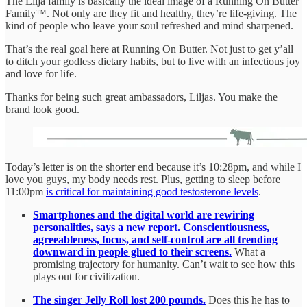
The Lilja family is basically the ideal image of a Running On Butter
Family™. Not only are they fit and healthy, they’re life-giving. The
kind of people who leave your soul refreshed and mind sharpened.
That’s the real goal here at Running On Butter. Not just to get y’all
to ditch your godless dietary habits, but to live with an infectious joy
and love for life.
Thanks for being such great ambassadors, Liljas. You make the
brand look good.
Today’s letter is on the shorter end because it’s 10:28pm, and while I
love you guys, my body needs rest. Plus, getting to sleep before
11:00pm
is critical for maintaining good testosterone levels
.
Smartphones and the digital world are rewiring
personalities, says a new report. Conscientiousness,
agreeableness, focus, and self-control are all trending
downward in people glued to their screens.
What a
promising trajectory for humanity. Can’t wait to see how this
plays out for civilization.
The singer Jelly Roll lost 200 pounds.
Does this he has to