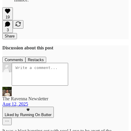
19
3
Share
Discussion about this post
Comments
Restacks
The Ravenna Newsletter
Aug 12, 2025
Liked by Running On Butter
It was a blast hanging out with you! Love to be apart of the