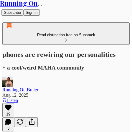
Running On Butter
Subscribe
Sign in
Read distraction-free on Substack
phones are rewiring our personalities
+ a cool/weird MAHA community
Running On Butter
Aug 12, 2025
Listen
19
3