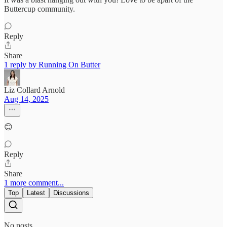
Buttercup community.
Reply
Share
1 reply by Running On Butter
Liz Collard Arnold
Aug 14, 2025
😊
Reply
Share
1 more comment...
Top
Latest
Discussions
No posts