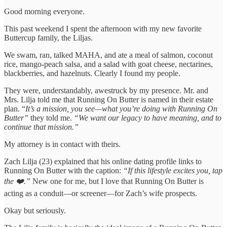
Good morning everyone.
This past weekend I spent the afternoon with my new favorite
Buttercup family, the Liljas.
We swam, ran, talked MAHA, and ate a meal of salmon, coconut
rice, mango-peach salsa, and a salad with goat cheese, nectarines,
blackberries, and hazelnuts. Clearly I found my people.
They were, understandably, awestruck by my presence. Mr. and
Mrs. Lilja told me that Running On Butter is named in their estate
plan. “
It’s a mission, you see—what you’re doing with Running On
Butter”
they told me.
“We want our legacy to have meaning, and to
continue that mission.”
My attorney is in contact with theirs.
Zach Lilja (23) explained that his online dating profile links to
Running On Butter with the caption:
“If this lifestyle excites you, tap
the ❤️.”
New one for me, but I love that Running On Butter is
acting as a conduit—or screener—for Zach’s wife prospects.
Okay but seriously.