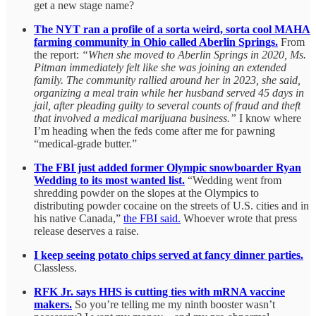
get a new stage name?
The NYT ran a profile of a sorta weird, sorta cool MAHA
farming community in Ohio called Aberlin Springs.
From
the report:
“When she moved to Aberlin Springs in 2020, Ms.
Pitman immediately felt like she was joining an extended
family. The community rallied around her in 2023, she said,
organizing a meal train while her husband served 45 days in
jail, after pleading guilty to several counts of fraud and theft
that involved a medical marijuana business.”
I know where
I’m heading when the feds come after me for pawning
“medical-grade butter.”
The FBI just added former Olympic snowboarder Ryan
Wedding to its most wanted list.
“Wedding went from
shredding powder on the slopes at the Olympics to
distributing powder cocaine on the streets of U.S. cities and in
his native Canada,”
the FBI said.
Whoever wrote that press
release deserves a raise.
I keep seeing potato chips served at fancy dinner parties.
Classless.
RFK Jr. says HHS is cutting ties with mRNA vaccine
makers.
So you’re telling me my ninth booster wasn’t