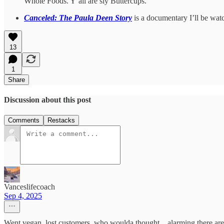
Whole Foods. Y’all are sly Buttercups.
Canceled: The Paula Deen Story
is a documentary I’ll be watc
13
1
Share
Discussion about this post
Comments
Restacks
Vanceslifecoach
Sep 4, 2025
Went vegan, lost customers, who woulda thought... alarming there are