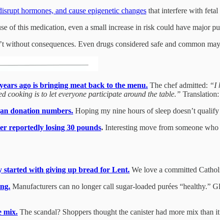
, disrupt hormones, and cause epigenetic changes
that interfere with feta
e of this medication, even a small increase in risk could have major pu
sn’t without consequences. Even drugs considered safe and common may
ears ago is bringing meat back to the menu.
The chef admitted:
“I 
d cooking is to let everyone participate around the table.”
Translation:
rgan donation numbers.
Hoping my nine hours of sleep doesn’t qualify 
er reportedly losing 30 pounds
.
Interesting move from someone who 
 started with giving up bread for Lent.
We love a committed Cathol
ng.
Manufacturers can no longer call sugar-loaded purées “healthy.” Gl
e mix.
The scandal? Shoppers thought the canister had more mix than it did