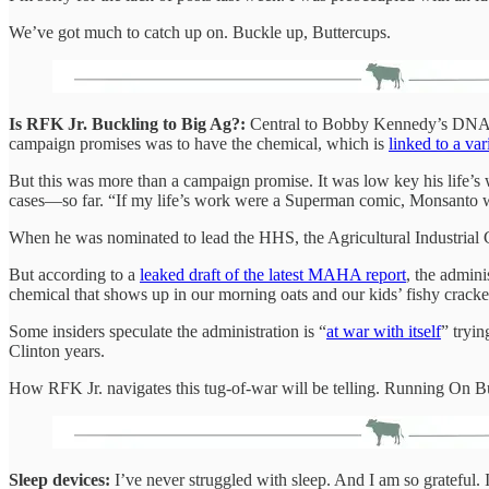
We’ve got much to catch up on. Buckle up, Buttercups.
Is RFK Jr. Buckling to Big Ag?:
Central to Bobby Kennedy’s DNA—ot
campaign promises was to have the chemical, which is
linked to a var
But this was more than a campaign promise. It was low key his life’s
cases—so far. “If my life’s work were a Superman comic, Monsanto
When he was nominated to lead the HHS, the Agricultural Industria
But according to a
leaked draft of the latest MAHA report
, the admini
chemical that shows up in our morning oats and our kids’ fishy cracke
Some insiders speculate the administration is “
at war with itself
” tryi
Clinton years.
How RFK Jr. navigates this tug-of-war will be telling. Running On Butt
Sleep devices:
I’ve never struggled with sleep. And I am so grateful. I