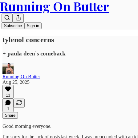
Running On Butter
Subscribe
Sign in
tylenol concerns
+ paula deen's comeback
Running On Butter
Aug 25, 2025
13
1
Share
Good morning everyone.
I’m sorry for the lack of posts last week. I was preoccupied with an 