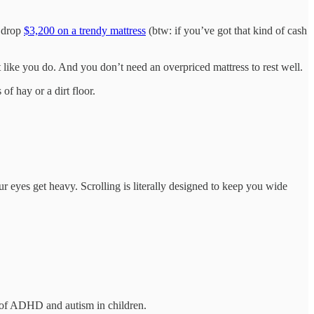
o drop
$3,200 on a trendy mattress
(btw: if you’ve got that kind of cash
t like you do. And you don’t need an overpriced mattress to rest well.
f hay or a dirt floor.
r eyes get heavy. Scrolling is literally designed to keep you wide
 of ADHD and autism in children.