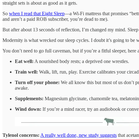
straight sets is about as good as it gets.
So
when I read that Eight Sleep
—a Wi-Fi mattress that promises “bett
and aren’t a paid ROB subscriber, you’re dead to me).
But after about 13 seconds of reflection, I’m changed my mind. Sleep i
Modernity is what wrecked our sleep cycles. I doubt it’s going to be w
You don’t need to go full caveman, but if you’re a fitful sleeper, here a
Eat well:
A nourished body rests; a deprived one wrestles.
Train well:
Walk, lift, run, play. Exercise calibrates your circa
Turn off your phone:
We all know this but most of us don’t pr
awake.
Supplements:
Magnesium glycinate, chamomile tea, melatonin
Wind down:
If you’re a mind racer, try an audiobook or conver
Tylenol concerns:
A really well done, new study suggests
that aceta