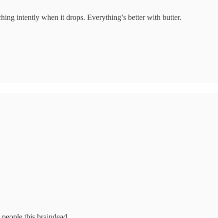
hing intently when it drops. Everything’s better with butter.
 people this braindead