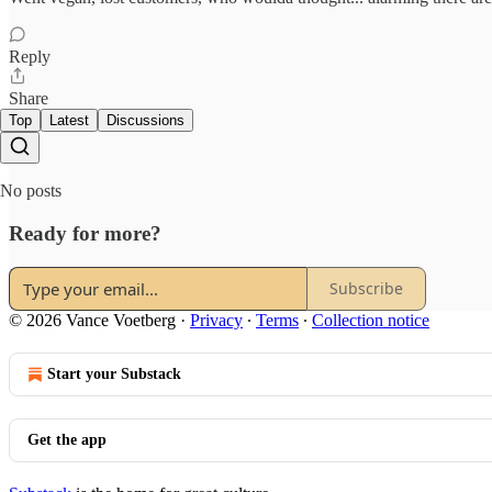
Reply
Share
Top
Latest
Discussions
No posts
Ready for more?
Subscribe
© 2026 Vance Voetberg
·
Privacy
∙
Terms
∙
Collection notice
Start your Substack
Get the app