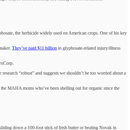
hosate, the herbicide widely used on American crops. One of his key
 maker.
They’ve paid $11 billion
in glyphosate-related injury/illness
LexCorp.
the research “robust” and suggests we shouldn’t be too worried about a
off the MAHA moms who’ve been shelling out for organic since the
 sliding down a 100-foot stick of Irish butter or beating Novak in