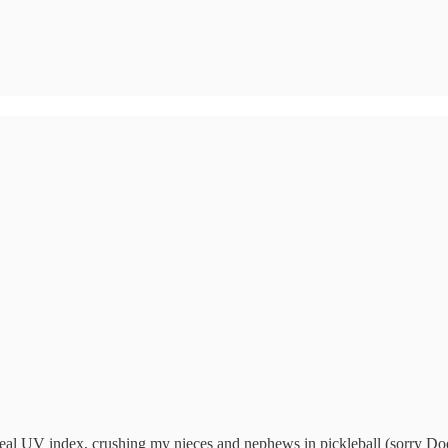
ideal UV index, crushing my nieces and nephews in pickleball (sorry Do