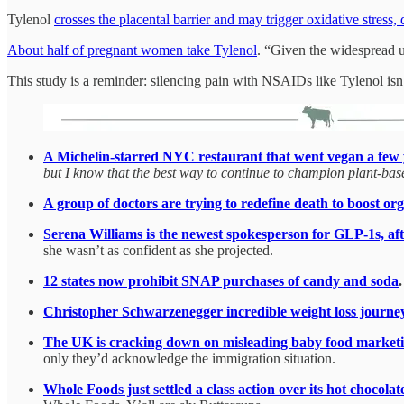
Tylenol
crosses the placental barrier and may trigger oxidative stress
About half of pregnant women take Tylenol
. “Given the widespread us
This study is a reminder: silencing pain with NSAIDs like Tylenol i
A Michelin-starred NYC restaurant that went vegan a few y
but I know that the best way to continue to champion plant-base
A group of doctors are trying to redefine death to boost o
Serena Williams is the newest spokesperson for GLP-1s, aft
she wasn’t as confident as she projected.
12 states now prohibit SNAP purchases of candy and soda
.
Christopher Schwarzenegger incredible weight loss journey
The UK is cracking down on misleading baby food marketi
only they’d acknowledge the immigration situation.
Whole Foods just settled a class action over its hot chocolat