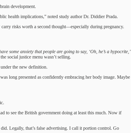
l brain development.
blic health implications,” noted study author Dr. Diddier Prada.
 carry risks worth a second thought—especially during pregnancy.
have some anxiety that people are going to say, ‘Oh, he’s a hypocrite,’
 the social justice menu wasn’t selling.
under the new definition.
was long presented as confidently embracing her body image. Maybe
ic.
ad to see the British government doing at least this much. Now if
. Legally, that’s false advertising. I call it portion control. Go