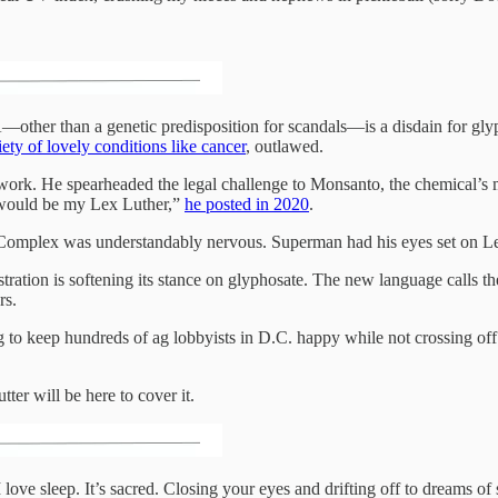
her than a genetic predisposition for scandals—is a disdain for glyp
iety of lovely conditions like cancer
, outlawed.
 work. He spearheaded the legal challenge to Monsanto, the chemical’s
 would be my Lex Luther,”
he posted in 2020
.
l Complex was understandably nervous. Superman had his eyes set on 
stration is softening its stance on glyphosate. The new language calls 
rs.
ng to keep hundreds of ag lobbyists in D.C. happy while not crossing 
er will be here to cover it.
 love sleep. It’s sacred. Closing your eyes and drifting off to dreams of