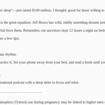
er sleep”—just raised $100 million, I thought: good for those willing t
s the great equalizer. Jeff Bezos has wild, mildly unsettling dreams jus
hat fixes them. Remember, our ancestors slept 12 hours a night on beds o
re a few tips:
dian rhythm.
actice it. Set your phone away from your bed, and read a book until you
.
sational podcast with a sleep timer to focus and relax.
minophen (Tylenol) use during pregnancy may be linked to higher rates