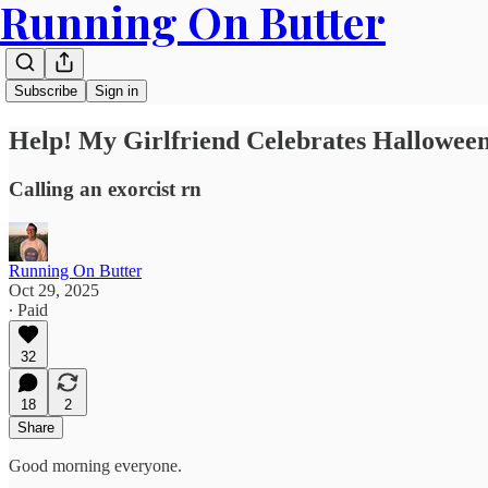
Running On Butter
Subscribe
Sign in
Help! My Girlfriend Celebrates Halloween
Calling an exorcist rn
Running On Butter
Oct 29, 2025
∙ Paid
32
18
2
Share
Good morning everyone.