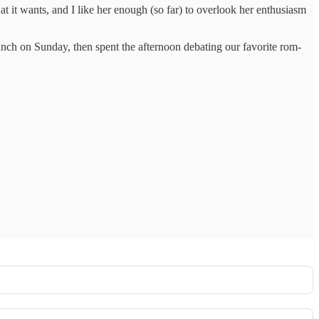
at it wants, and I like her enough (so far) to overlook her enthusiasm
nch on Sunday, then spent the afternoon debating our favorite rom-