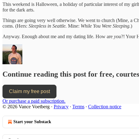
This weekend is Halloween, a holiday of particular interest of my girlf
for the dark arts.
Things are going very well otherwise. We went to church (Mine, a Chr
coms. (Hers:
Sleepless in Seattle.
Mine:
While You Were Sleeping.
)
Anyway. Enough about me and my dating life. How are
you
?! Your 
Continue reading this post for free, court
Claim my free post
Or purchase a paid subscription.
© 2026 Vance Voetberg
·
Privacy
∙
Terms
∙
Collection notice
Start your Substack