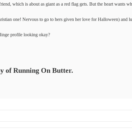
riend, which is about as giant as a red flag gets. But the heart wants wh
istian one! Nervous to go to hers given her love for Halloween) and lu
Hinge profile looking okay?
esy of Running On Butter.